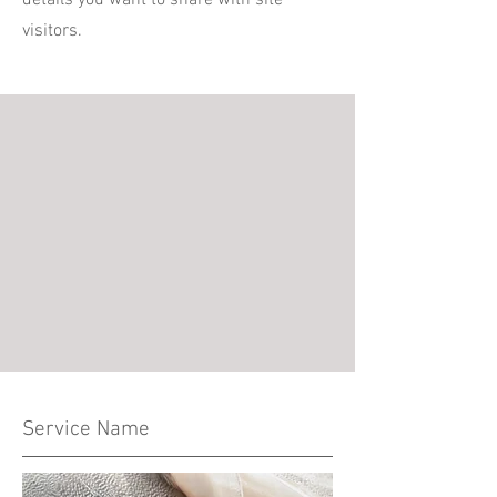
details you want to share with site
visitors.
Service Name