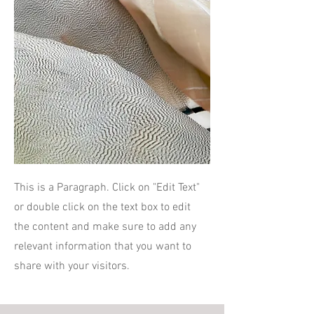
This is a Paragraph. Click on "Edit Text"
or double click on the text box to edit
the content and make sure to add any
relevant information that you want to
share with your visitors.