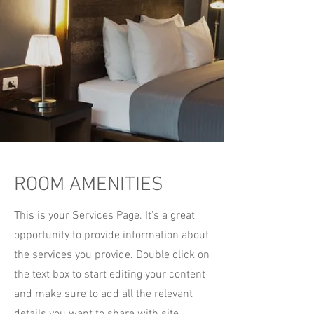
ROOM AMENITIES
This is your Services Page. It's a great
opportunity to provide information about
the services you provide. Double click on
the text box to start editing your content
and make sure to add all the relevant