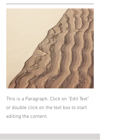
This is a Paragraph. Click on "Edit Text"
or double click on the text box to start
editing the content.