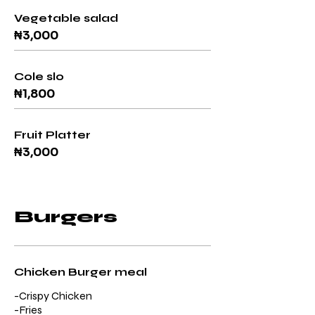
Vegetable salad
₦3,000
Cole slo
₦1,800
Fruit Platter
₦3,000
Burgers
Chicken Burger meal
-Crispy Chicken
-Fries