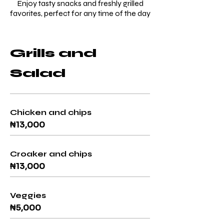
Enjoy tasty snacks and freshly grilled
favorites, perfect for any time of the day
Grills and
Salad
Chicken and chips
₦13,000
Croaker and chips
₦13,000
Veggies
₦5,000