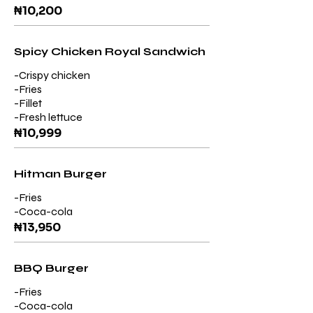
₦10,200
Spicy Chicken Royal Sandwich
-Crispy chicken
-Fries
-Fillet
-Fresh lettuce
₦10,999
Hitman Burger
-Fries
₦13,950
BBQ Burger
-Fries
-Coca-cola