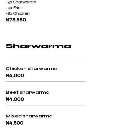
-4x Sharwarma
-4x Fries
-8x Chicken
₦78,580
Sharwarma
Chicken sharwarma
₦4,000
Beef sharwarma
₦4,000
Mixed sharwarma
₦4,500