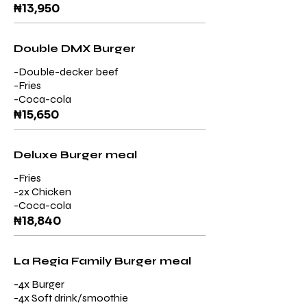
₦13,950
Double DMX Burger
-Double-decker beef
-Fries
-Coca-cola
₦15,650
Deluxe Burger meal
-Fries
-2x Chicken
-Coca-cola
₦18,840
La Regia Family Burger meal
-4x Burger
-4x Soft drink/smoothie