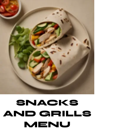
SNACKS
AND GRILLS
MENU