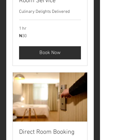
Room Service
Culinary Delights Delivered
1 hr
30
₦30
Nigerian
nairas
Book Now
Direct Room Booking