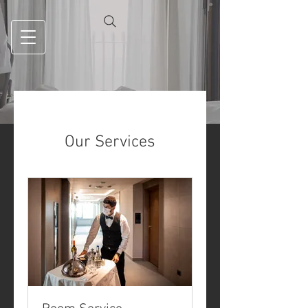
Our Services